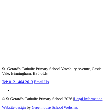
St. Gerard's Catholic Primary School
Yatesbury Avenue, Castle
Vale, Birmingham, B35 6LB
Tel: 0121 464 2613
Email Us
© St Gerard's Catholic Primary School 2026
|
Legal Information
|
Website design
by
Greenhouse School Websites