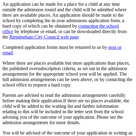
An application can be made for a place for a child at any time
outside the admission round and the child will be admitted where
there are available places. An application should be made to the
school by completing the in-year admissions application form, a
hard copy of which can be obtained by
contacting the school
office
by telephone or email, or can be downloaded directly from
the
Birmingham City Council web page
Completed application forms must be returned to us by
post or
email
.
Where there are places available but more applications than places,
the published oversubscription criteria, as set out in the admission
arrangements for the appropriate school year will be applied. The
full admission arrangements can be seen above, or by contacting the
school office to request a hard copy.
Parents are advised to read the admission arrangements carefully
before making their application.If there are no places available, the
child will be added to the waiting list and further information
relating to this will be included in the letter sent from the school
advising you of the outcome of your application. Please see the
admission arrangements for more details.
You will be advised of the outcome of your application in writing as