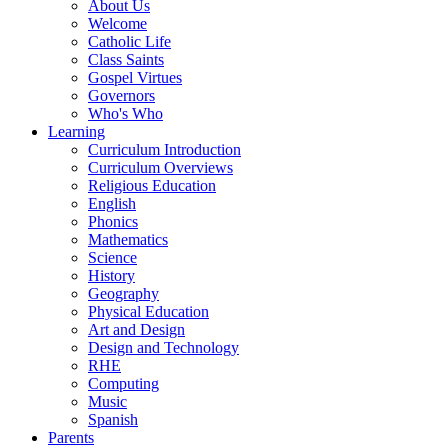
About Us
Welcome
Catholic Life
Class Saints
Gospel Virtues
Governors
Who's Who
Learning
Curriculum Introduction
Curriculum Overviews
Religious Education
English
Phonics
Mathematics
Science
History
Geography
Physical Education
Art and Design
Design and Technology
RHE
Computing
Music
Spanish
Parents