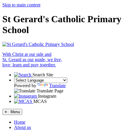
Skip to main content
St Gerard's Catholic Primary
School
With Christ at our side and
St. Gerard as our guide, we live,
love, learn and pray together.
Search Site
Powered by
Translate
Translate Page
Instagram
MCAS
≡ Menu
Home
About us