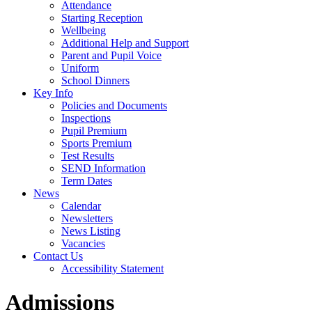
Attendance
Starting Reception
Wellbeing
Additional Help and Support
Parent and Pupil Voice
Uniform
School Dinners
Key Info
Policies and Documents
Inspections
Pupil Premium
Sports Premium
Test Results
SEND Information
Term Dates
News
Calendar
Newsletters
News Listing
Vacancies
Contact Us
Accessibility Statement
Admissions