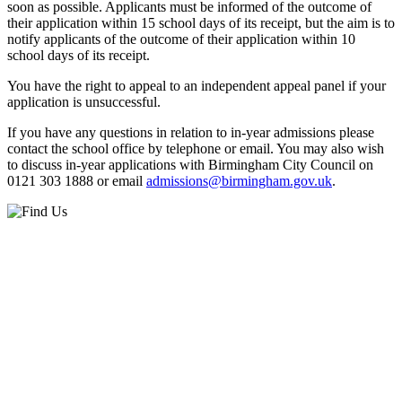
soon as possible. Applicants must be informed of the outcome of
their application within 15 school days of its receipt, but the aim is to
notify applicants of the outcome of their application within 10
school days of its receipt.
You have the right to appeal to an independent appeal panel if your
application is unsuccessful.
If you have any questions in relation to in-year admissions please
contact the school office by telephone or email. You may also wish
to discuss in-year applications with Birmingham City Council on
0121 303 1888 or email
admissions@birmingham.gov.uk
.