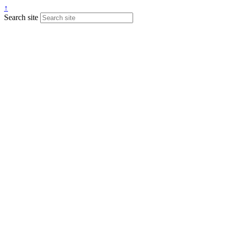
↑
Search site