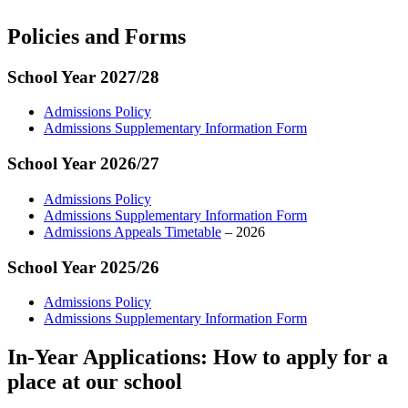
Policies and Forms
School Year 2027/28
Admissions Policy
Admissions Supplementary Information Form
School Year 2026/27
Admissions Policy
Admissions Supplementary Information Form
Admissions Appeals Timetable
– 2026
School Year 2025/26
Admissions Policy
Admissions Supplementary Information Form
In-Year Applications: How to apply for a
place at our school