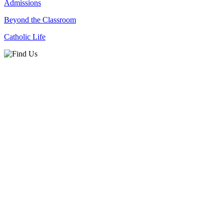
Admissions
Beyond the Classroom
Catholic Life