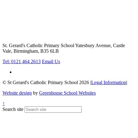
St. Gerard's Catholic Primary School
Yatesbury Avenue, Castle
Vale, Birmingham, B35 6LB
Tel: 0121 464 2613
Email Us
© St Gerard's Catholic Primary School 2026
|
Legal Information
|
Website design
by
Greenhouse School Websites
↑
Search site