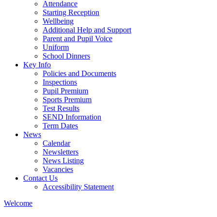
Attendance
Starting Reception
Wellbeing
Additional Help and Support
Parent and Pupil Voice
Uniform
School Dinners
Key Info
Policies and Documents
Inspections
Pupil Premium
Sports Premium
Test Results
SEND Information
Term Dates
News
Calendar
Newsletters
News Listing
Vacancies
Contact Us
Accessibility Statement
Welcome