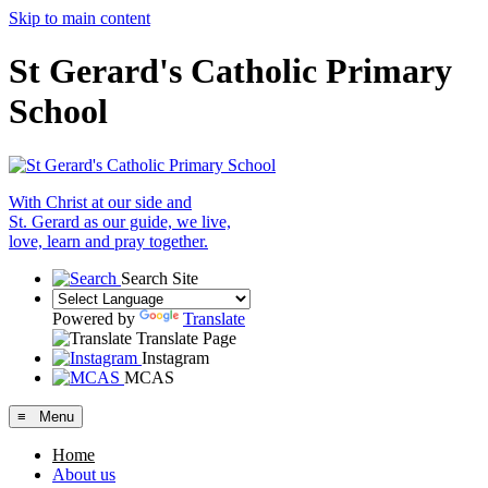
Skip to main content
St Gerard's Catholic Primary
School
With Christ at our side and
St. Gerard as our guide, we live,
love, learn and pray together.
Search Site
Powered by
Translate
Translate Page
Instagram
MCAS
≡ Menu
Home
About us