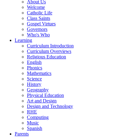
About Us
Welcome
Catholic Life
Class Saints
Gospel Virtues
Governors
Who's Who
Learning
Curriculum Introduction
Curriculum Overviews
Religious Education
English
Phonics
Mathematics
Science
History
Geography
Physical Education
Art and Design
Design and Technology
RHE
Computing
Music
Spanish
Parents