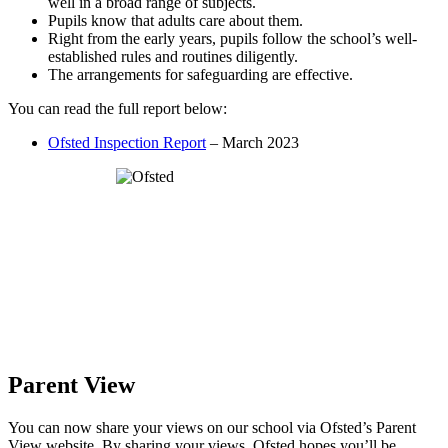
well in a broad range of subjects.
Pupils know that adults care about them.
Right from the early years, pupils follow the school’s well-
established rules and routines diligently.
The arrangements for safeguarding are effective.
You can read the full report below:
Ofsted Inspection Report
– March 2023
Parent View
You can now share your views on our school via Ofsted’s Parent
View website. By sharing your views, Ofsted hopes you’ll be