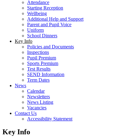
Attendance
Starting Reception
Wellbeing
Additional Help and Support
Parent and Pupil Voice
Uniform
School Dinners
Key Info
Policies and Documents
Inspections
Pupil Premium
Sports Premium
Test Results
SEND Information
Term Dates
News
Calendar
Newsletters
News Listing
Vacancies
Contact Us
Accessibility Statement
Key Info