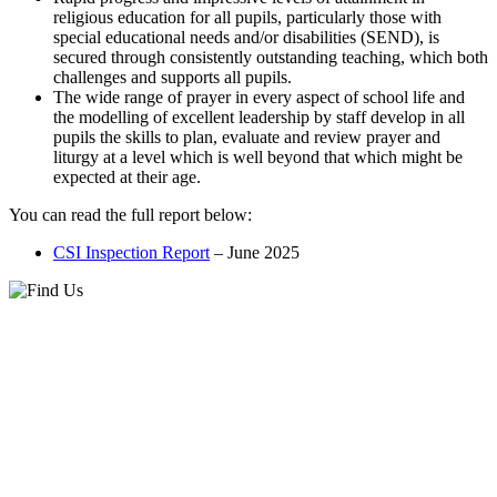
religious education for all pupils, particularly those with
special educational needs and/or disabilities (SEND), is
secured through consistently outstanding teaching, which both
challenges and supports all pupils.
The wide range of prayer in every aspect of school life and
the modelling of excellent leadership by staff develop in all
pupils the skills to plan, evaluate and review prayer and
liturgy at a level which is well beyond that which might be
expected at their age.
You can read the full report below:
CSI Inspection Report
– June 2025