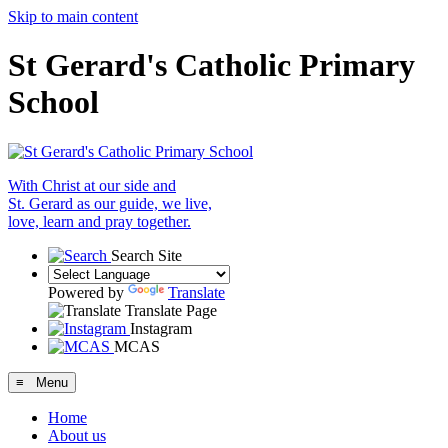
Skip to main content
St Gerard's Catholic Primary
School
With Christ at our side and
St. Gerard as our guide, we live,
love, learn and pray together.
Search Site
Powered by
Translate
Translate Page
Instagram
MCAS
≡ Menu
Home
About us