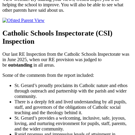
helping the school to improve. You will also be able to see what
other parents have said about us.
Catholic Schools Inspectorate (CSI)
Inspection
Our last RE Inspection from the Catholic Schools Inspectorate was
in June 2025, when our RE provision was judged to
be
outstanding
in all areas.
Some of the comments from the report included:
St. Gerard’s proudly proclaims its Catholic nature and ethos
through outreach and partnership with the parish and wider
community.
There is a deeply felt and lived understanding by all pupils,
staff, and governors of the obligations of Catholic social
teaching and the theology behind it.
St. Gerard’s provides a welcoming, inclusive, safe, joyous,
loving, and nurturing environment for pupils, staff, parents,
and the wider community.
Rapid progress and impressive levels of attainment in