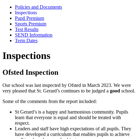
Policies and Documents
Inspections
Pupil Premium
Sports Premium
Test Results
SEND Information
Term Dates
Inspections
Ofsted Inspection
Our school was last inspected by Ofsted in March 2023. We were
very pleased that St. Gerard’s continues to be judged a
good
school.
Some of the comments from the report included:
St Gerard’s is a happy and harmonious community. Pupils
learn that everyone is equal and should be treated with
respect.
Leaders and staff have high expectations of all pupils. They
have developed a curriculum that enables pupils to achieve