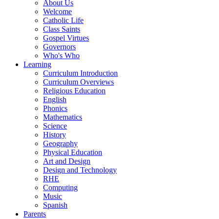
About Us
Welcome
Catholic Life
Class Saints
Gospel Virtues
Governors
Who's Who
Learning
Curriculum Introduction
Curriculum Overviews
Religious Education
English
Phonics
Mathematics
Science
History
Geography
Physical Education
Art and Design
Design and Technology
RHE
Computing
Music
Spanish
Parents