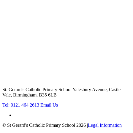
St. Gerard's Catholic Primary School
Yatesbury Avenue, Castle
Vale, Birmingham, B35 6LB
Tel: 0121 464 2613
Email Us
© St Gerard's Catholic Primary School 2026
|
Legal Information
|