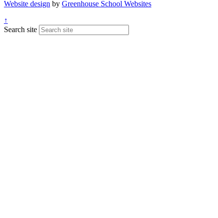
Website design
by
Greenhouse School Websites
↑
Search site