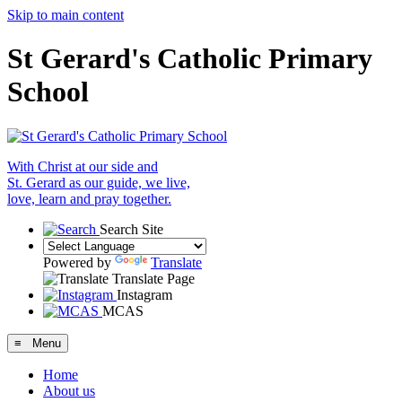
Skip to main content
St Gerard's Catholic Primary
School
With Christ at our side and
St. Gerard as our guide, we live,
love, learn and pray together.
Search Site
Powered by
Translate
Translate Page
Instagram
MCAS
≡ Menu
Home
About us