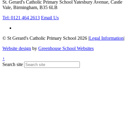
St. Gerard's Catholic Primary School
Yatesbury Avenue, Castle
Vale, Birmingham, B35 6LB
Tel: 0121 464 2613
Email Us
© St Gerard's Catholic Primary School 2026
|
Legal Information
|
Website design
by
Greenhouse School Websites
↑
Search site