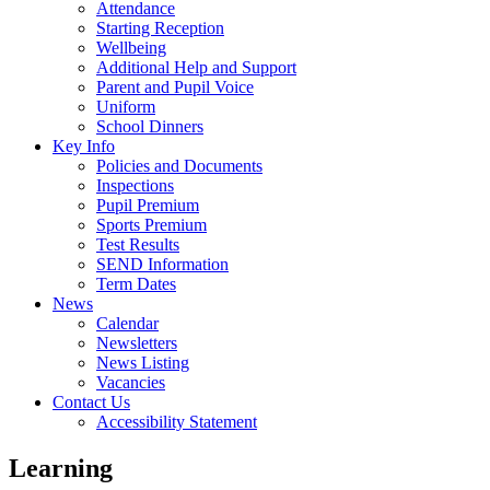
Attendance
Starting Reception
Wellbeing
Additional Help and Support
Parent and Pupil Voice
Uniform
School Dinners
Key Info
Policies and Documents
Inspections
Pupil Premium
Sports Premium
Test Results
SEND Information
Term Dates
News
Calendar
Newsletters
News Listing
Vacancies
Contact Us
Accessibility Statement
Learning