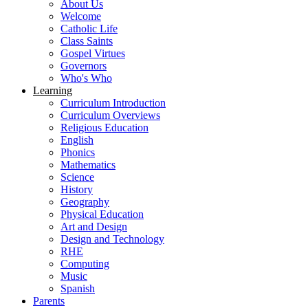
About Us
Welcome
Catholic Life
Class Saints
Gospel Virtues
Governors
Who's Who
Learning
Curriculum Introduction
Curriculum Overviews
Religious Education
English
Phonics
Mathematics
Science
History
Geography
Physical Education
Art and Design
Design and Technology
RHE
Computing
Music
Spanish
Parents