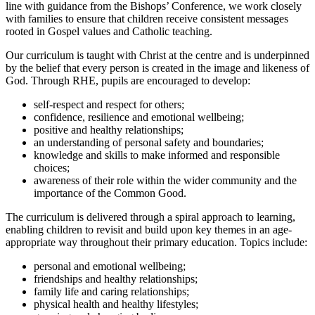
line with guidance from the Bishops’ Conference, we work closely
with families to ensure that children receive consistent messages
rooted in Gospel values and Catholic teaching.
Our curriculum is taught with Christ at the centre and is underpinned
by the belief that every person is created in the image and likeness of
God. Through RHE, pupils are encouraged to develop:
self-respect and respect for others;
confidence, resilience and emotional wellbeing;
positive and healthy relationships;
an understanding of personal safety and boundaries;
knowledge and skills to make informed and responsible
choices;
awareness of their role within the wider community and the
importance of the Common Good.
The curriculum is delivered through a spiral approach to learning,
enabling children to revisit and build upon key themes in an age-
appropriate way throughout their primary education. Topics include:
personal and emotional wellbeing;
friendships and healthy relationships;
family life and caring relationships;
physical health and healthy lifestyles;