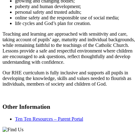
growing and changing bodies;
puberty and human development;
personal safety and trusted adults;
online safety and the responsible use of social media;
life cycles and God’s plan for creation.
Teaching and learning are approached with sensitivity and care,
taking account of pupils’ age, maturity and individual backgrounds,
while remaining faithful to the teachings of the Catholic Church.
Lessons provide a safe and respectful environment where children
are encouraged to ask questions, reflect thoughtfully and develop
understanding with confidence.
Our RHE curriculum is fully inclusive and supports all pupils in
developing the knowledge, skills and values needed to flourish as
individuals, members of society and children of God.
Other Information
Ten Ten Resources – Parent Portal