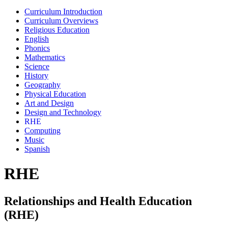
Curriculum Introduction
Curriculum Overviews
Religious Education
English
Phonics
Mathematics
Science
History
Geography
Physical Education
Art and Design
Design and Technology
RHE
Computing
Music
Spanish
RHE
Relationships and Health Education
(RHE)