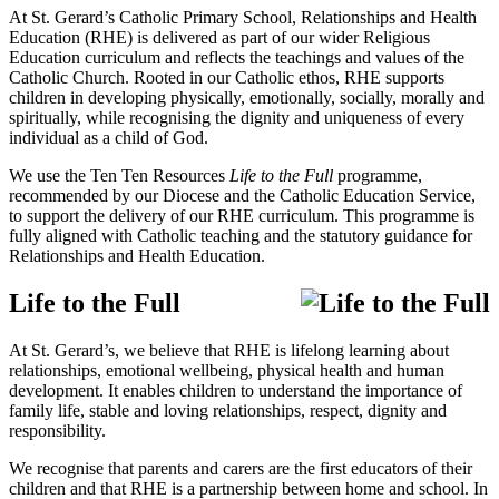
At St. Gerard’s Catholic Primary School, Relationships and Health
Education (RHE) is delivered as part of our wider Religious
Education curriculum and reflects the teachings and values of the
Catholic Church. Rooted in our Catholic ethos, RHE supports
children in developing physically, emotionally, socially, morally and
spiritually, while recognising the dignity and uniqueness of every
individual as a child of God.
We use the
Ten Ten Resources
Life to the Full
programme,
recommended by our Diocese and the Catholic Education Service,
to support the delivery of our RHE curriculum. This programme is
fully aligned with Catholic teaching and the statutory guidance for
Relationships and Health Education.
Life to the Full
At St. Gerard’s, we believe that RHE is lifelong learning about
relationships, emotional wellbeing, physical health and human
development. It enables children to understand the importance of
family life, stable and loving relationships, respect, dignity and
responsibility.
We recognise that parents and carers are the first educators of their
children and that RHE is a partnership between home and school. In