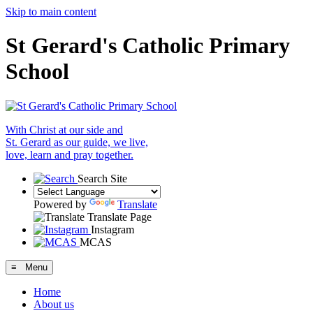
Skip to main content
St Gerard's Catholic Primary
School
With Christ at our side and
St. Gerard as our guide, we live,
love, learn and pray together.
Search Site
Powered by
Translate
Translate Page
Instagram
MCAS
≡ Menu
Home
About us