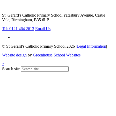
St. Gerard's Catholic Primary School
Yatesbury Avenue, Castle
Vale, Birmingham, B35 6LB
Tel: 0121 464 2613
Email Us
© St Gerard's Catholic Primary School 2026
|
Legal Information
|
Website design
by
Greenhouse School Websites
↑
Search site