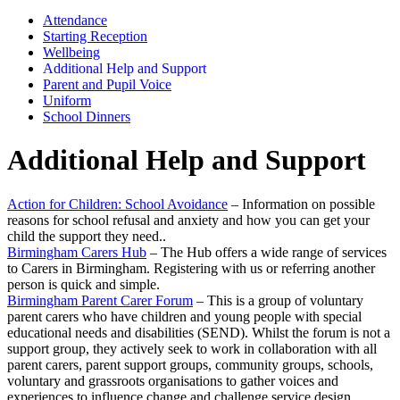
Attendance
Starting Reception
Wellbeing
Additional Help and Support
Parent and Pupil Voice
Uniform
School Dinners
Additional Help and Support
Action for Children: School Avoidance
– Information on possible
reasons for school refusal and anxiety and how you can get your
child the support they need..
Birmingham Carers Hub
– The Hub offers a wide range of services
to Carers in Birmingham. Registering with us or referring another
person is quick and simple.
Birmingham Parent Carer Forum
– This is a group of voluntary
parent carers who have children and young people with special
educational needs and disabilities (SEND). Whilst the forum is not a
support group, they actively seek to work in collaboration with all
parent carers, parent support groups, community groups, schools,
voluntary and grassroots organisations to gather voices and
experiences to influence change and challenge service design.