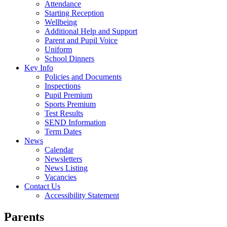
Attendance
Starting Reception
Wellbeing
Additional Help and Support
Parent and Pupil Voice
Uniform
School Dinners
Key Info
Policies and Documents
Inspections
Pupil Premium
Sports Premium
Test Results
SEND Information
Term Dates
News
Calendar
Newsletters
News Listing
Vacancies
Contact Us
Accessibility Statement
Parents