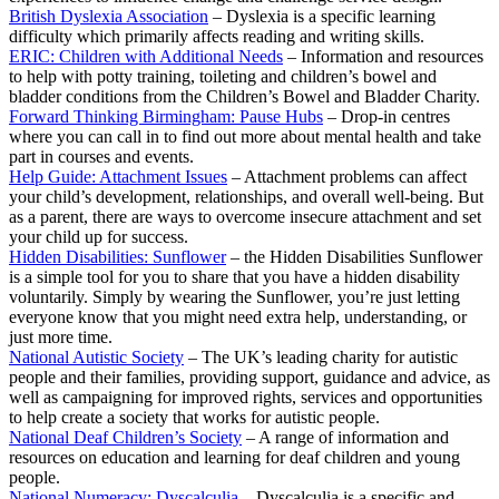
British Dyslexia Association
– Dyslexia is a specific learning
difficulty which primarily affects reading and writing skills.
ERIC: Children with Additional Needs
– Information and resources
to help with potty training, toileting and children’s bowel and
bladder conditions from the Children’s Bowel and Bladder Charity.
Forward Thinking Birmingham: Pause Hubs
– Drop-in centres
where you can call in to find out more about mental health and take
part in courses and events.
Help Guide: Attachment Issues
– Attachment problems can affect
your child’s development, relationships, and overall well-being. But
as a parent, there are ways to overcome insecure attachment and set
your child up for success.
Hidden Disabilities: Sunflower
– the Hidden Disabilities Sunflower
is a simple tool for you to share that you have a hidden disability
voluntarily. Simply by wearing the Sunflower, you’re just letting
everyone know that you might need extra help, understanding, or
just more time.
National Autistic Society
– The UK’s leading charity for autistic
people and their families, providing support, guidance and advice, as
well as campaigning for improved rights, services and opportunities
to help create a society that works for autistic people.
National Deaf Children’s Society
– A range of information and
resources on education and learning for deaf children and young
people.
National Numeracy: Dyscalculia
– Dyscalculia is a specific and