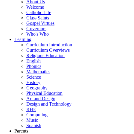
About Us
Welcome
Catholic Life
Class Saints
Gospel Virtues
Governors
Who's Who
Learning
Curriculum Introduction
Curriculum Overviews
Religious Education
English
Phonics
Mathematics
Science
History
Geography
Physical Education
Art and Design
Design and Technology
RHE
Computing
Music
Spanish
Parents