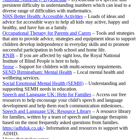
persistent difficulty in understanding numbers which can lead to a
diverse range of difficulties with mathematics.
NHS Better Health: Accessible Activities
– Loads of ideas and
advice for accessible ways to help all kids stay active, happy and
healthy, and have fun as a family.
Occupational Therapy for Parents and Carers
– Tools and strategies
that aim to provide advice, strategies and equipment ideas to support
children develop independence in everyday skills and to promote
successful participation in both school and home life.
RNIB
– If you are affected by sight loss, the Royal National
Institute of Blind People is here to help.
Sense
– Support for children with multi-sensory impairments.
SEND Birmingham: Mental Health
– Local mental health and
wellbeing services.
Social Emotional Mental Health (SEMH)
– Understanding and
supporting SEMH needs in education.
Speech and Language UK: Help for Families
– Access our free
resources to help encourage your child’s speech and language
development and help them reach communication milestones..
Speech and Language UK: Resource Library
– A resource library
for families, written by a team of speech and language therapists
based on the most frequently asked questions from families.
https://adhduk.co.uk/
- Information and resources to support with
ADHD.