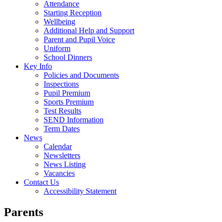
Attendance
Starting Reception
Wellbeing
Additional Help and Support
Parent and Pupil Voice
Uniform
School Dinners
Key Info
Policies and Documents
Inspections
Pupil Premium
Sports Premium
Test Results
SEND Information
Term Dates
News
Calendar
Newsletters
News Listing
Vacancies
Contact Us
Accessibility Statement
Parents