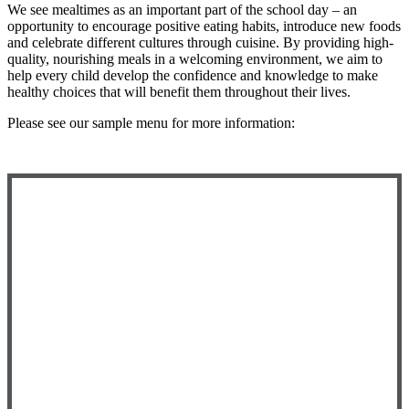
We see mealtimes as an important part of the school day – an
opportunity to encourage positive eating habits, introduce new foods
and celebrate different cultures through cuisine. By providing high-
quality, nourishing meals in a welcoming environment, we aim to
help every child develop the confidence and knowledge to make
healthy choices that will benefit them throughout their lives.
Please see our sample menu for more information: