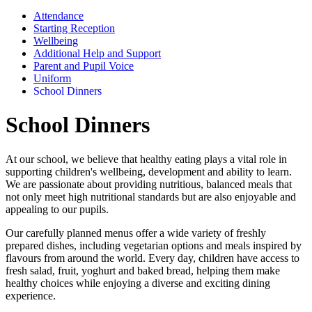
Attendance
Starting Reception
Wellbeing
Additional Help and Support
Parent and Pupil Voice
Uniform
School Dinners
School Dinners
At our school, we believe that healthy eating plays a vital role in
supporting children's wellbeing, development and ability to learn.
We are passionate about providing nutritious, balanced meals that
not only meet high nutritional standards but are also enjoyable and
appealing to our pupils.
Our carefully planned menus offer a wide variety of freshly
prepared dishes, including vegetarian options and meals inspired by
flavours from around the world. Every day, children have access to
fresh salad, fruit, yoghurt and baked bread, helping them make
healthy choices while enjoying a diverse and exciting dining
experience.