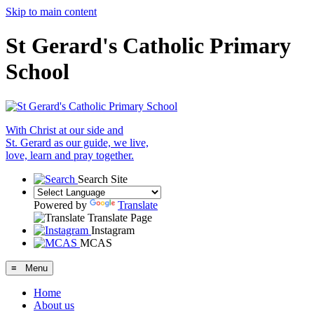
Skip to main content
St Gerard's Catholic Primary
School
With Christ at our side and
St. Gerard as our guide, we live,
love, learn and pray together.
Search Site
Powered by
Translate
Translate Page
Instagram
MCAS
≡ Menu
Home
About us