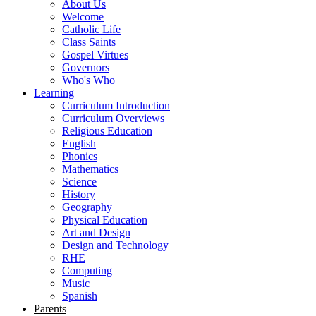
About Us
Welcome
Catholic Life
Class Saints
Gospel Virtues
Governors
Who's Who
Learning
Curriculum Introduction
Curriculum Overviews
Religious Education
English
Phonics
Mathematics
Science
History
Geography
Physical Education
Art and Design
Design and Technology
RHE
Computing
Music
Spanish
Parents