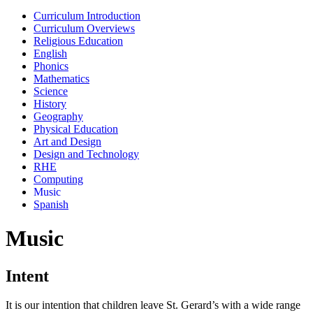
Curriculum Introduction
Curriculum Overviews
Religious Education
English
Phonics
Mathematics
Science
History
Geography
Physical Education
Art and Design
Design and Technology
RHE
Computing
Music
Spanish
Music
Intent
It is our intention that children leave St. Gerard’s with a wide range