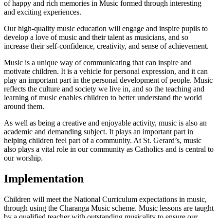
of happy and rich memories in Music formed through interesting
and exciting experiences.
Our high-quality music education will engage and inspire pupils to
develop a love of music and their talent as musicians, and so
increase their self-confidence, creativity, and sense of achievement.
Music is a unique way of communicating that can inspire and
motivate children. It is a vehicle for personal expression, and it can
play an important part in the personal development of people. Music
reflects the culture and society we live in, and so the teaching and
learning of music enables children to better understand the world
around them.
As well as being a creative and enjoyable activity, music is also an
academic and demanding subject. It plays an important part in
helping children feel part of a community. At St. Gerard’s, music
also plays a vital role in our community as Catholics and is central to
our worship.
Implementation
Children will meet the National Curriculum expectations in music,
through using the Charanga Music scheme. Music lessons are taught
by a qualified teacher with outstanding musicality to ensure our