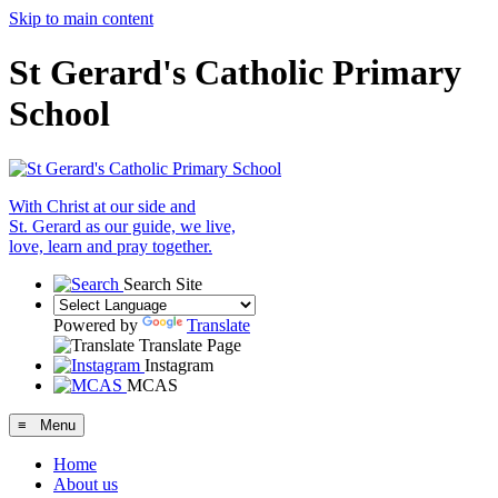
Skip to main content
St Gerard's Catholic Primary
School
With Christ at our side and
St. Gerard as our guide, we live,
love, learn and pray together.
Search Site
Powered by
Translate
Translate Page
Instagram
MCAS
≡ Menu
Home
About us