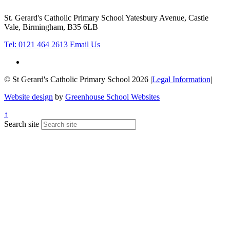
St. Gerard's Catholic Primary School
Yatesbury Avenue, Castle
Vale, Birmingham, B35 6LB
Tel: 0121 464 2613
Email Us
© St Gerard's Catholic Primary School 2026
|
Legal Information
|
Website design
by
Greenhouse School Websites
↑
Search site