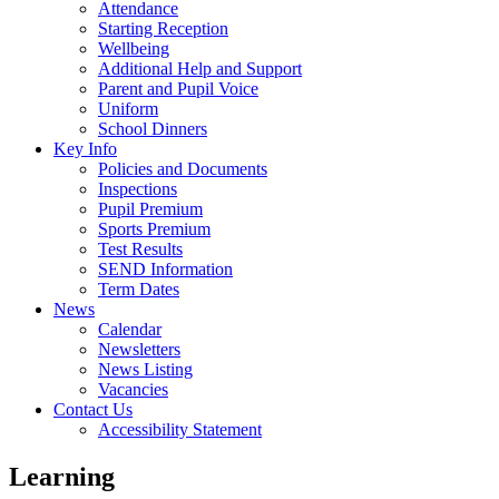
Attendance
Starting Reception
Wellbeing
Additional Help and Support
Parent and Pupil Voice
Uniform
School Dinners
Key Info
Policies and Documents
Inspections
Pupil Premium
Sports Premium
Test Results
SEND Information
Term Dates
News
Calendar
Newsletters
News Listing
Vacancies
Contact Us
Accessibility Statement
Learning