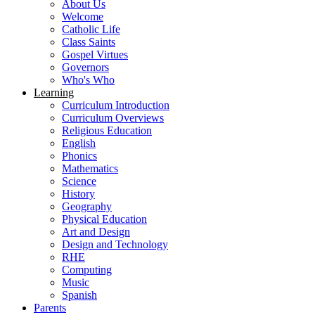
About Us
Welcome
Catholic Life
Class Saints
Gospel Virtues
Governors
Who's Who
Learning
Curriculum Introduction
Curriculum Overviews
Religious Education
English
Phonics
Mathematics
Science
History
Geography
Physical Education
Art and Design
Design and Technology
RHE
Computing
Music
Spanish
Parents