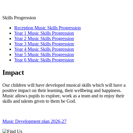
Skills Progression
Reception Music Skills Progression
Year 1 Music Skills Progression
Year 2 Music Skills Progression
Year 3 Music Skills Progression
Year 4 Music Skills Progression
Year 5 Music Skills Progression
Year 6 Music Skills Progression
Impact
Our children will have developed musical skills which will have a
positive impact on their learning, their wellbeing and happiness.
Music allows pupils to explore, work as a team and to enjoy their
skills and talents given to them be God.
Music Development plan 2026-27