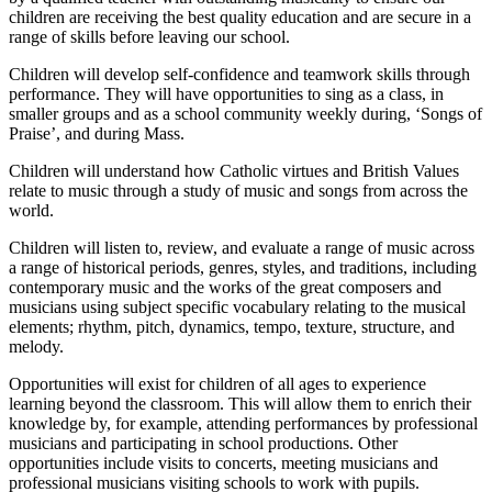
children are receiving the best quality education and are secure in a
range of skills before leaving our school.
Children will develop self-confidence and teamwork skills through
performance. They will have opportunities to sing as a class, in
smaller groups and as a school community weekly during, ‘Songs of
Praise’, and during Mass.
Children will understand how Catholic virtues and British Values
relate to music through a study of music and songs from across the
world.
Children will listen to, review, and evaluate a range of music across
a range of historical periods, genres, styles, and traditions, including
contemporary music and the works of the great composers and
musicians using subject specific vocabulary relating to the musical
elements; rhythm, pitch, dynamics, tempo, texture, structure, and
melody.
Opportunities will exist for children of all ages to experience
learning beyond the classroom. This will allow them to enrich their
knowledge by, for example, attending performances by professional
musicians and participating in school productions. Other
opportunities include visits to concerts, meeting musicians and
professional musicians visiting schools to work with pupils.