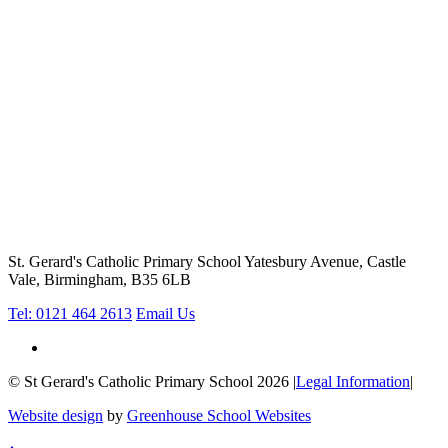
St. Gerard's Catholic Primary School
Yatesbury Avenue, Castle
Vale, Birmingham, B35 6LB
Tel: 0121 464 2613
Email Us
© St Gerard's Catholic Primary School 2026
|
Legal Information
|
Website design
by
Greenhouse School Websites