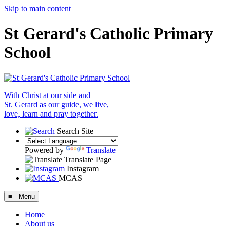
Skip to main content
St Gerard's Catholic Primary
School
With Christ at our side and
St. Gerard as our guide, we live,
love, learn and pray together.
Search Site
Powered by
Translate
Translate Page
Instagram
MCAS
≡ Menu
Home
About us