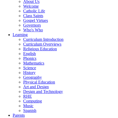
About Us
Welcome
Catholic Life
Class Saints
Gospel Virtues
Governors
Who's Who
Learning
Curriculum Introduction
Curriculum Overviews
Religious Education
English
Phonics
Mathematics
Science
History
Geography
Physical Education
Art and Design
Design and Technology
RHE
Computing
Music
Spanish
Parents