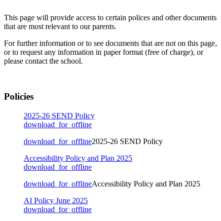
This page will provide access to certain polices and other documents
that are most relevant to our parents.
For further information or to see documents that are not on this page,
or to request any information in paper format (free of charge), or
please contact the school.
Policies
2025-26 SEND Policy
download_for_offline
download_for_offline
2025-26 SEND Policy
Accessibility Policy and Plan 2025
download_for_offline
download_for_offline
Accessibility Policy and Plan 2025
AI Policy June 2025
download_for_offline