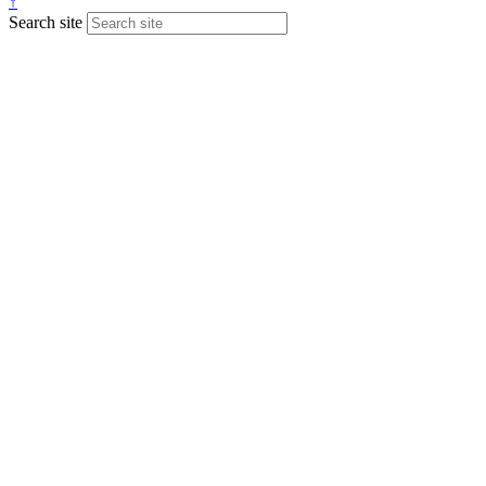
↑
Search site