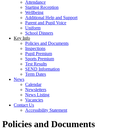
Attendance
Starting Reception
Wellbeing
Additional Help and Support
Parent and Pupil Voice
Uniform
School Dinners
Key Info
Policies and Documents
Inspections
Pupil Premium
Sports Premium
Test Results
SEND Information
Term Dates
News
Calendar
Newsletters
News Listing
Vacancies
Contact Us
Accessibility Statement
Policies and Documents