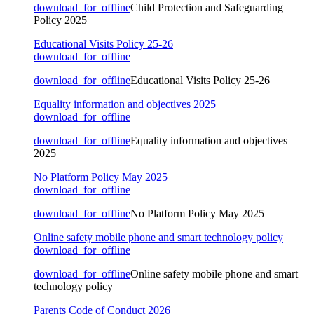
download_for_offline
Child Protection and Safeguarding
Policy 2025
Educational Visits Policy 25-26
download_for_offline
download_for_offline
Educational Visits Policy 25-26
Equality information and objectives 2025
download_for_offline
download_for_offline
Equality information and objectives
2025
No Platform Policy May 2025
download_for_offline
download_for_offline
No Platform Policy May 2025
Online safety mobile phone and smart technology policy
download_for_offline
download_for_offline
Online safety mobile phone and smart
technology policy
Parents Code of Conduct 2026