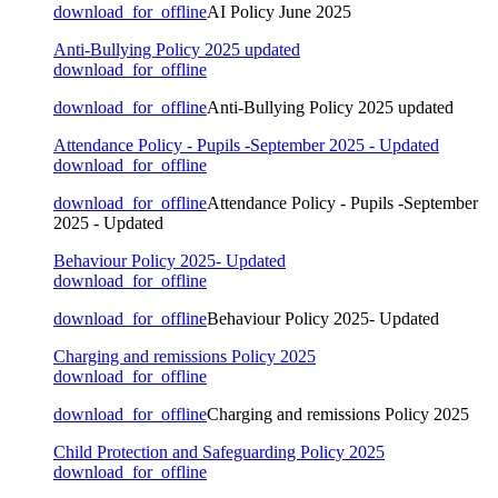
download_for_offline
AI Policy June 2025
Anti-Bullying Policy 2025 updated
download_for_offline
download_for_offline
Anti-Bullying Policy 2025 updated
Attendance Policy - Pupils -September 2025 - Updated
download_for_offline
download_for_offline
Attendance Policy - Pupils -September
2025 - Updated
Behaviour Policy 2025- Updated
download_for_offline
download_for_offline
Behaviour Policy 2025- Updated
Charging and remissions Policy 2025
download_for_offline
download_for_offline
Charging and remissions Policy 2025
Child Protection and Safeguarding Policy 2025
download_for_offline