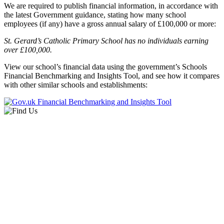
We are required to publish financial information, in accordance with
the latest Government guidance, stating how many school
employees (if any) have a gross annual salary of £100,000 or more:
St. Gerard’s Catholic Primary School has no individuals earning
over £100,000.
View our school’s financial data using the government’s Schools
Financial Benchmarking and Insights Tool, and see how it compares
with other similar schools and establishments: