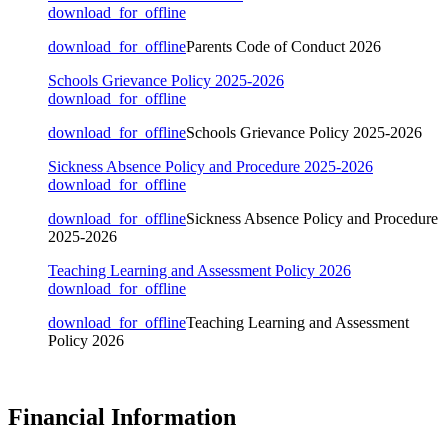
download_for_offline
download_for_offline
Parents Code of Conduct 2026
Schools Grievance Policy 2025-2026
download_for_offline
download_for_offline
Schools Grievance Policy 2025-2026
Sickness Absence Policy and Procedure 2025-2026
download_for_offline
download_for_offline
Sickness Absence Policy and Procedure
2025-2026
Teaching Learning and Assessment Policy 2026
download_for_offline
download_for_offline
Teaching Learning and Assessment
Policy 2026
Financial Information