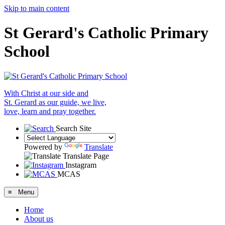
Skip to main content
St Gerard's Catholic Primary
School
With Christ at our side and
St. Gerard as our guide, we live,
love, learn and pray together.
Search Site
Powered by
Translate
Translate Page
Instagram
MCAS
≡ Menu
Home
About us