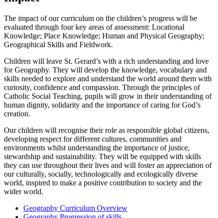
The impact of our curriculum on the children’s progress will be
evaluated through four key areas of assessment: Locational
Knowledge; Place Knowledge; Human and Physical Geography;
Geographical Skills and Fieldwork.
Children will leave St. Gerard’s with a rich understanding and love
for Geography. They will develop the knowledge, vocabulary and
skills needed to explore and understand the world around them with
curiosity, confidence and compassion. Through the principles of
Catholic Social Teaching, pupils will grow in their understanding of
human dignity, solidarity and the importance of caring for God’s
creation.
Our children will recognise their role as responsible global citizens,
developing respect for different cultures, communities and
environments whilst understanding the importance of justice,
stewardship and sustainability. They will be equipped with skills
they can use throughout their lives and will foster an appreciation of
our culturally, socially, technologically and ecologically diverse
world, inspired to make a positive contribution to society and the
wider world.
Geography Curriculum Overview
Geography Progression of skills