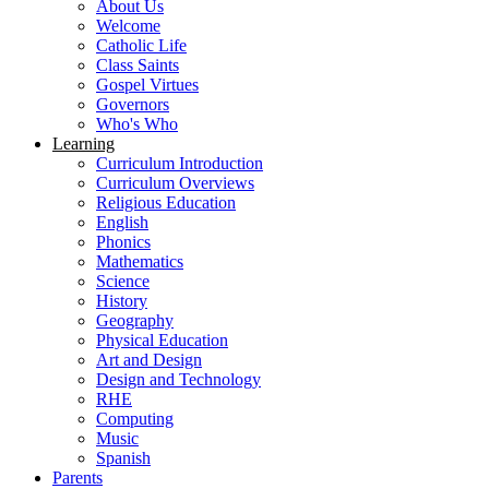
About Us
Welcome
Catholic Life
Class Saints
Gospel Virtues
Governors
Who's Who
Learning
Curriculum Introduction
Curriculum Overviews
Religious Education
English
Phonics
Mathematics
Science
History
Geography
Physical Education
Art and Design
Design and Technology
RHE
Computing
Music
Spanish
Parents