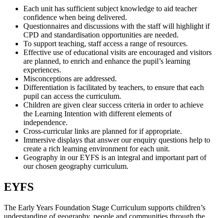
Each unit has sufficient subject knowledge to aid teacher
confidence when being delivered.
Questionnaires and discussions with the staff will highlight if
CPD and standardisation opportunities are needed.
To support teaching, staff access a range of resources.
Effective use of educational visits are encouraged and visitors
are planned, to enrich and enhance the pupil’s learning
experiences.
Misconceptions are addressed.
Differentiation is facilitated by teachers, to ensure that each
pupil can access the curriculum.
Children are given clear success criteria in order to achieve
the Learning Intention with different elements of
independence.
Cross-curricular links are planned for if appropriate.
Immersive displays that answer our enquiry questions help to
create a rich learning environment for each unit.
Geography in our EYFS is an integral and important part of
our chosen geography curriculum.
EYFS
The Early Years Foundation Stage Curriculum supports children’s
understanding of geography, people and communities through the