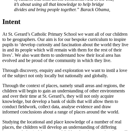
it’s about using all that knowledge to help bridge
divides and bring people together.” Barack Obama,
Intent
At St. Gerard’s Catholic Primary School we want all of our children
to be geographers. Our aim is for our bespoke curriculum to inspire
pupils to ‘develop curiosity and fascination about the world they live
in and its people which will remain with them for the rest of their
lives’. We also want them to understand how their local area has
evolved and be proud of the community in which they live.
Through discovery, enquiry and exploration we want to instil a love
of the subject not only locally but nationally and globally.
Through the context of places, namely small areas and regions, the
children will begin to gain an understanding of other environments
and over their time at St. Gerard’s, they will not only acquire
knowledge, but develop a bank of skills that will allow them to
conduct fieldwork, collect data, analyse evidence and draw
informed conclusions about a range of places around the world.
Studying the locational and place knowledge of a number of real
places, the children will develop an understanding of differing