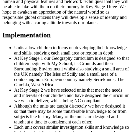
human and physical features and fieldwork techniques that they will
be able to take with them on their journey to Key Stage Three. We
hope to awaken an appreciation of the natural world so as
responsible global citizens they will develop a sense of identity and
belonging with a caring attitude towards our planet.
Implementation
Units allow children to focus on developing their knowledge
and skills, studying each small area or region in depth.
At Key Stage 1 our Geography curriculum is designed so that
children begin with My School, its Grounds and their
Surrounding Environment whilst also studying a small area of
the UK namely The Isles of Scilly and a small area of a
contrasting non-European country namely Serrekunda, The
Gambia, West Africa.
At Key Stage 2 we have selected units that meet the needs
and interests of our children and have designed the curriculum
we wish to deliver, whilst being NC compliant.
Although the units are taught discretely we have designed it
so that there may be some transferable knowledge to or from
subjects like history. Many of the units are designed and
taught at a time to complement each other.
Each unit covers similar investigation skills and knowledge so