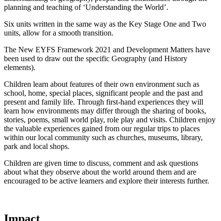
planning and teaching of ‘Understanding the World’.
Six units written in the same way as the Key Stage One and Two
units, allow for a smooth transition.
The New EYFS Framework 2021 and Development Matters have
been used to draw out the specific Geography (and History
elements).
Children learn about features of their own environment such as
school, home, special places, significant people and the past and
present and family life. Through first-hand experiences they will
learn how environments may differ through the sharing of books,
stories, poems, small world play, role play and visits. Children enjoy
the valuable experiences gained from our regular trips to places
within our local community such as churches, museums, library,
park and local shops.
Children are given time to discuss, comment and ask questions
about what they observe about the world around them and are
encouraged to be active learners and explore their interests further.
Impact