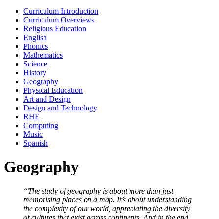
Curriculum Introduction
Curriculum Overviews
Religious Education
English
Phonics
Mathematics
Science
History
Geography
Physical Education
Art and Design
Design and Technology
RHE
Computing
Music
Spanish
Geography
“The study of geography is about more than just
memorising places on a map. It’s about understanding
the complexity of our world, appreciating the diversity
of cultures that exist across continents. And in the end,