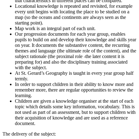
that characteristics in different places can be compared.
Locational knowledge is repeated and revisited, for example
every unit begins with locating the place to be studied on a
map (so the oceans and continents are always seen as the
starting point).
Map work is an integral part of each unit.
Our progression documents for each year group, enables
pupils to build on and develop their knowledge and skills year
on year. It documents the substantive content, the recurring
themes and language (the ultimate role of the content), and the
subject rationale (the proximal role -the later content it is
preparing for) and also the disciplinary training associated
with the subject.
At St. Gerard’s Geography is taught in every year group half
termly.
In order to support children in their ability to know more and
remember more, there are regular opportunities to review the
learning.
Children are given a knowledge organiser at the start of each
topic which details some key information, vocabulary. This is
not used as part of an assessment, but to support children with
their acquisition of knowledge and are used as a reference
document.
The delivery of the subject: