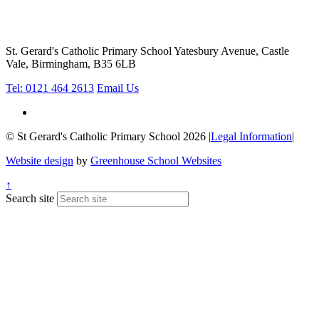
St. Gerard's Catholic Primary School
Yatesbury Avenue, Castle
Vale, Birmingham, B35 6LB
Tel: 0121 464 2613
Email Us
© St Gerard's Catholic Primary School 2026
|
Legal Information
|
Website design
by
Greenhouse School Websites
↑
Search site