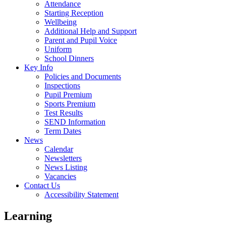
Attendance
Starting Reception
Wellbeing
Additional Help and Support
Parent and Pupil Voice
Uniform
School Dinners
Key Info
Policies and Documents
Inspections
Pupil Premium
Sports Premium
Test Results
SEND Information
Term Dates
News
Calendar
Newsletters
News Listing
Vacancies
Contact Us
Accessibility Statement
Learning