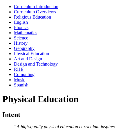
Curriculum Introduction
Curriculum Overviews
Religious Education
English
Phonics
Mathematics
Science
History
Geography
Physical Education
Art and Design
Design and Technology
RHE
Computing
Music
Spanish
Physical Education
Intent
“A high-quality physical education curriculum inspires