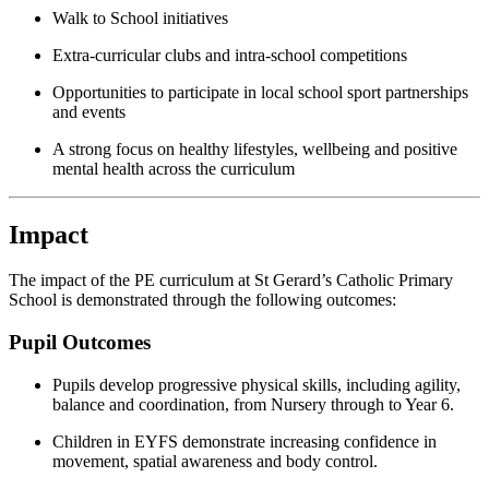
Walk to School initiatives
Extra-curricular clubs and intra-school competitions
Opportunities to participate in local school sport partnerships
and events
A strong focus on healthy lifestyles, wellbeing and positive
mental health across the curriculum
Impact
The impact of the PE curriculum at St Gerard’s Catholic Primary
School is demonstrated through the following outcomes:
Pupil Outcomes
Pupils develop progressive physical skills, including agility,
balance and coordination, from Nursery through to Year 6.
Children in EYFS demonstrate increasing confidence in
movement, spatial awareness and body control.