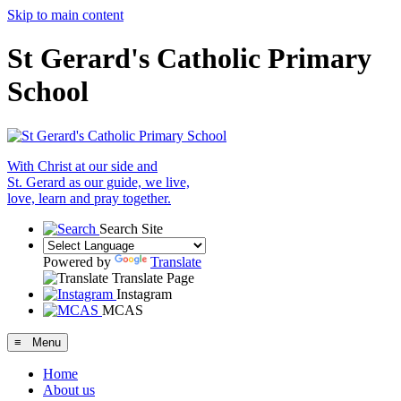
Skip to main content
St Gerard's Catholic Primary
School
With Christ at our side and
St. Gerard as our guide, we live,
love, learn and pray together.
Search Site
Powered by
Translate
Translate Page
Instagram
MCAS
≡ Menu
Home
About us