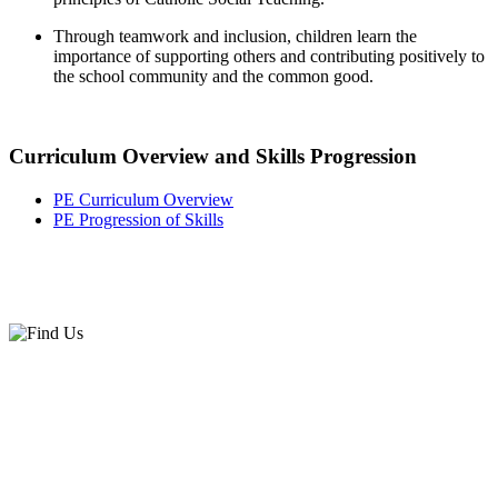
Through teamwork and inclusion, children learn the
importance of supporting others and contributing positively to
the school community and the common good.
Curriculum Overview and Skills Progression
PE Curriculum Overview
PE Progression of Skills