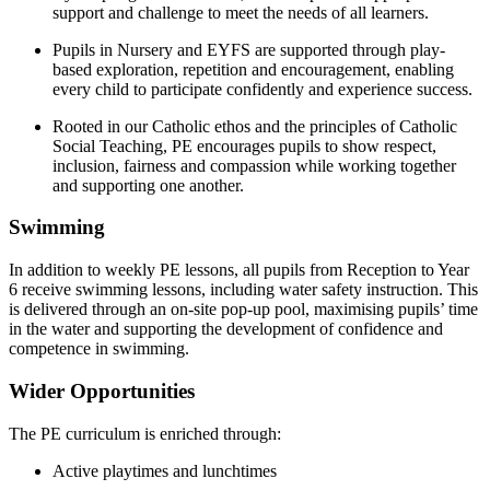
support and challenge to meet the needs of all learners.
Pupils in Nursery and EYFS are supported through play-
based exploration, repetition and encouragement, enabling
every child to participate confidently and experience success.
Rooted in our Catholic ethos and the principles of Catholic
Social Teaching, PE encourages pupils to show respect,
inclusion, fairness and compassion while working together
and supporting one another.
Swimming
In addition to weekly PE lessons, all pupils from Reception to Year
6 receive swimming lessons, including water safety instruction. This
is delivered through an on-site pop-up pool, maximising pupils’ time
in the water and supporting the development of confidence and
competence in swimming.
Wider Opportunities
The PE curriculum is enriched through:
Active playtimes and lunchtimes