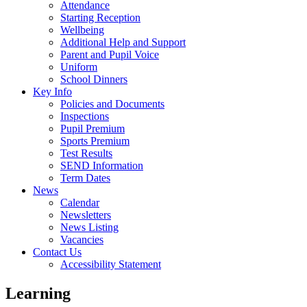
Attendance
Starting Reception
Wellbeing
Additional Help and Support
Parent and Pupil Voice
Uniform
School Dinners
Key Info
Policies and Documents
Inspections
Pupil Premium
Sports Premium
Test Results
SEND Information
Term Dates
News
Calendar
Newsletters
News Listing
Vacancies
Contact Us
Accessibility Statement
Learning