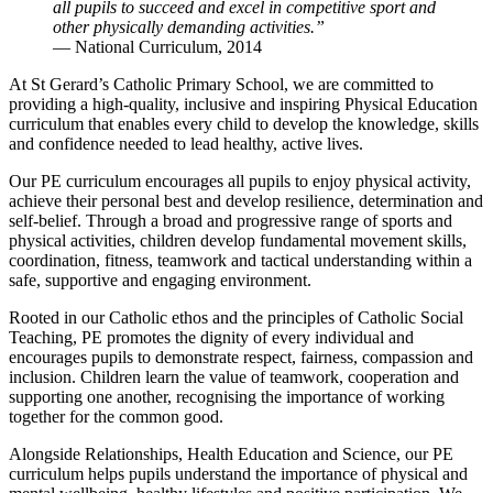
all pupils to succeed and excel in competitive sport and
other physically demanding activities.”
— National Curriculum, 2014
At
St Gerard’s Catholic Primary School
, we are committed to
providing a high-quality, inclusive and inspiring Physical Education
curriculum that enables every child to develop the knowledge, skills
and confidence needed to lead healthy, active lives.
Our PE curriculum encourages all pupils to enjoy physical activity,
achieve their personal best and develop resilience, determination and
self-belief. Through a broad and progressive range of sports and
physical activities, children develop fundamental movement skills,
coordination, fitness, teamwork and tactical understanding within a
safe, supportive and engaging environment.
Rooted in our Catholic ethos and the principles of Catholic Social
Teaching, PE promotes the dignity of every individual and
encourages pupils to demonstrate respect, fairness, compassion and
inclusion. Children learn the value of teamwork, cooperation and
supporting one another, recognising the importance of working
together for the common good.
Alongside Relationships, Health Education and Science, our PE
curriculum helps pupils understand the importance of physical and