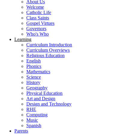
About Us
Welcome
Catholic Life
Class Saints
Gospel Virtues
Governors
Who's Who
Learning
Curriculum Introduction
Curriculum Overviews
Religious Education
English
Phonics
Mathematics
Science
History
Geography
Physical Education
Art and Design
Design and Technology
RHE
Computing
Music
Spanish
Parents