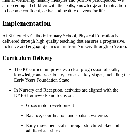
mental wellbeing, healthy lifestyles and positive participation. We
aim to equip all children with the skills, knowledge and motivation
to become confident, active and healthy citizens for life.
Implementation
At St Gerard’s Catholic Primary School, Physical Education is
delivered through high-quality teaching that ensures a progressive,
inclusive and engaging curriculum from Nursery through to Year 6.
Curriculum Delivery
The PE curriculum provides a clear progression of skills,
knowledge and vocabulary across all key stages, including the
Early Years Foundation Stage.
In Nursery and Reception, activities are aligned with the
EYFS framework and focus on:
Gross motor development
Balance, coordination and spatial awareness
Early movement skills through structured play and
adult-led activities