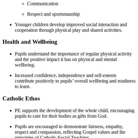
Communication
Respect and sportsmanship
Younger children develop improved social interaction and
cooperation through physical play and shared activities.
Health and Wellbeing
Pupils understand the importance of regular physical activity
and the positive impact it has on physical and mental
wellbeing.
Increased confidence, independence and self-esteem
contribute positively to pupils’ overall wellbeing and readiness
to learn.
Catholic Ethos
PE supports the development of the whole child, encouraging
pupils to care for their bodies as gifts from God.
Pupils are encouraged to demonstrate fairness, empathy,
respect and compassion, reflecting Gospel values and the
principles of Catholic Social Teaching.