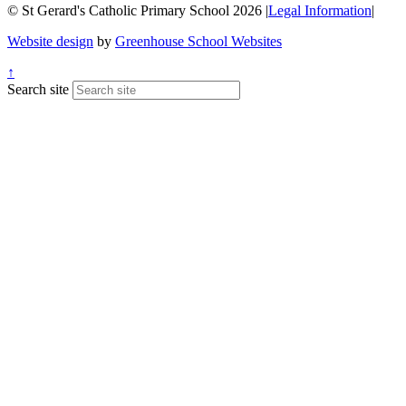
© St Gerard's Catholic Primary School 2026
|
Legal Information
|
Website design
by
Greenhouse School Websites
↑
Search site