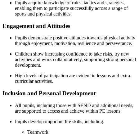
Pupils acquire knowledge of rules, tactics and strategies,
enabling them to participate successfully across a range of
sports and physical activities.
Engagement and Attitudes
Pupils demonstrate positive attitudes towards physical activity
through enjoyment, motivation, resilience and perseverance.
Children show increasing confidence to take risks, try new
activities and work collaboratively, supporting strong personal
development.
High levels of participation are evident in lessons and extra-
curricular activities.
Inclusion and Personal Development
All pupils, including those with SEND and additional needs,
are supported to access and achieve within PE lessons.
Pupils develop important life skills, including:
Teamwork