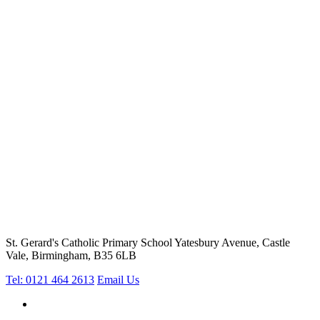
St. Gerard's Catholic Primary School
Yatesbury Avenue, Castle
Vale, Birmingham, B35 6LB
Tel: 0121 464 2613
Email Us