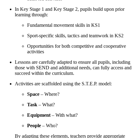
In Key Stage 1 and Key Stage 2, pupils build upon prior
learning through:
Fundamental movement skills in KS1
Sport-specific skills, tactics and teamwork in KS2
Opportunities for both competitive and cooperative
activities
Lessons are carefully adapted to ensure all pupils, including
those with SEND and additional needs, can fully access and
succeed within the curriculum.
Activities are scaffolded using the S.T.E.P. model:
Space
– Where?
Task
– What?
Equipment
– With what?
People
– Who?
By adapting these elements, teachers provide appropriate